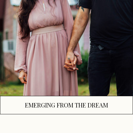
EMERGING FROM THE DREAM