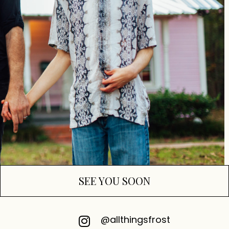
SEE YOU SOON
@allthingsfrost