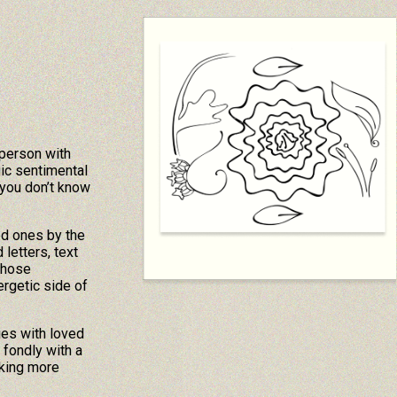
 person with
ic sentimental
you don’t know
ed ones by the
letters, text
those
rgetic side of
ies with loved
fondly with a
aking more