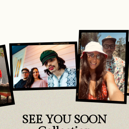
SEE YOU SOON