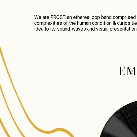
We are FROST, an ethereal pop band comprised of
complexities of the human condition & curiositie
idea to its sound-waves and visual presentation
EM