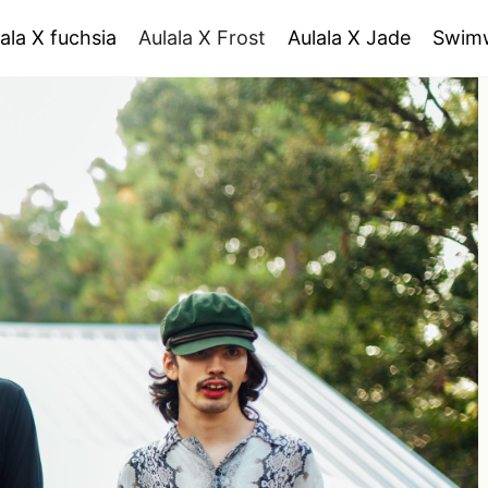
ala X fuchsia
Aulala X Frost
Aulala X Jade
Swim