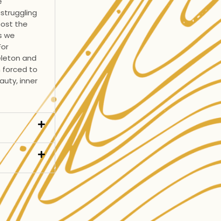
e
struggling
oost the
s we
For
eleton and
n forced to
auty, inner