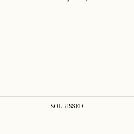
SOL KISSED