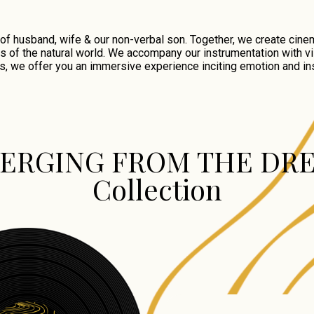
 husband, wife & our non-verbal son. Together, we create cinem
s of the natural world. We accompany our instrumentation with vi
s, we offer you an immersive experience inciting emotion and ins
ERGING FROM THE DR
Collection