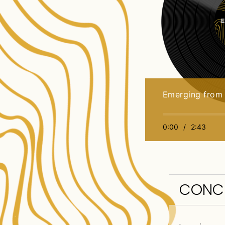
Emerging from
0:00
/
2:43
CONC