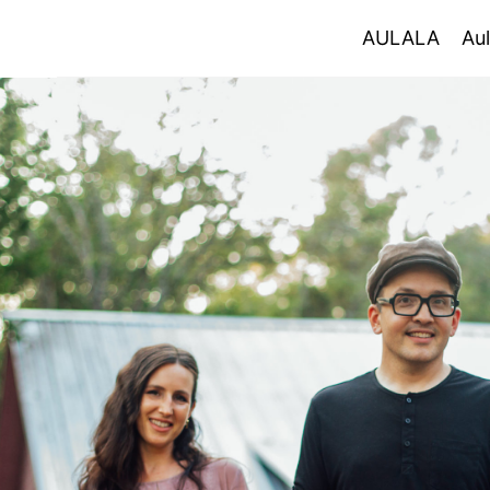
AULALA
AULALA
Aul