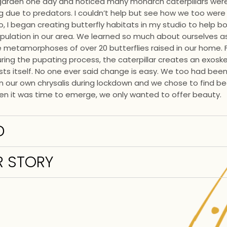
 garden one day and noticed many monarch caterpillars wer
 due to predators. I couldn’t help but see how we too were 
So, I began creating butterfly habitats in my studio to help b
ulation in our area. We learned so much about ourselves a
e metamorphoses of over 20 butterflies raised in our home. 
ing the pupating process, the caterpillar creates an exosk
gests itself. No one ever said change is easy. We too had bee
in our own chrysalis during lockdown and we chose to find be
n it was time to emerge, we only wanted to offer beauty.
D
 STORY