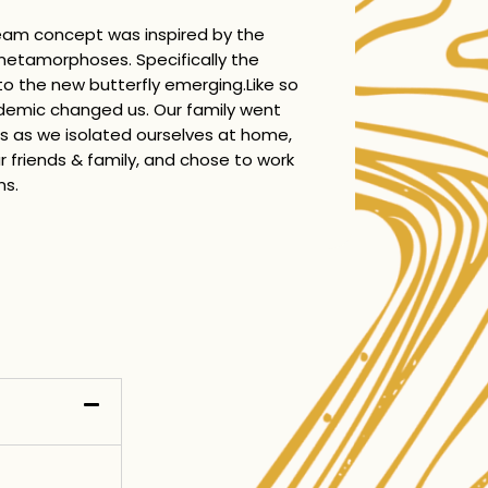
eam concept was inspired by the
 metamorphoses. Specifically the
nto the new butterfly emerging.Like so
demic changed us. Our family went
 as we isolated ourselves at home,
 friends & family, and chose to work
ns.