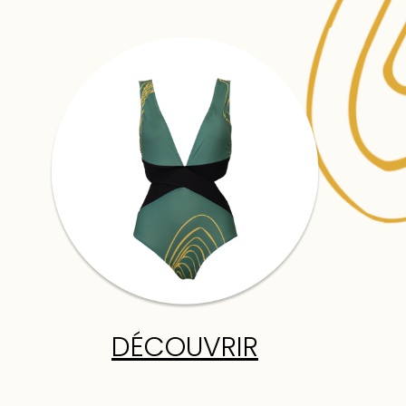
DÉCOUVRIR