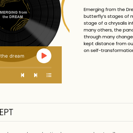
Emerging from the Dr
butterfly’s stages of
stage of a chrysalis i
many others, the pan
through many changes
kept distance from our
on self-transformatio
 the dream
EPT