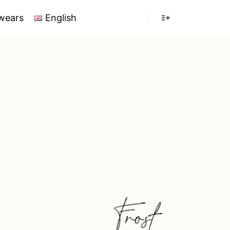
wears
English