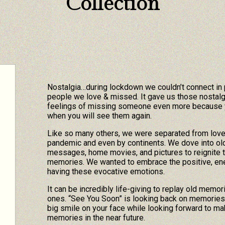
Collection
Nostalgia…during lockdown we couldn’t connect in
people we love & missed. It gave us those nostalg
feelings of missing someone even more because 
when you will see them again.
Like so many others, we were separated from lov
pandemic and even by continents. We dove into old 
messages, home movies, and pictures to reignite 
memories. We wanted to embrace the positive, ene
having these evocative emotions.
It can be incredibly life-giving to replay old memor
ones. “See You Soon” is looking back on memories 
big smile on your face while looking forward to m
memories in the near future.