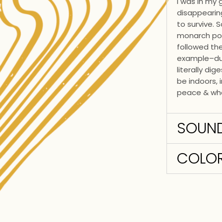
I was in my
disappearing
to survive. 
monarch pop
followed th
example–dur
literally di
be indoors, 
peace & whe
SOUN
COLOR