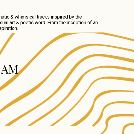
atic & whimsical tracks inspired by the
sual art & poetic word. From the inception of an
piration.
EAM